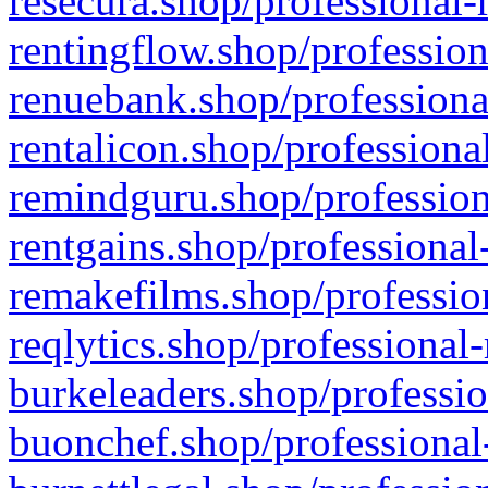
resecura.shop/professional-
rentingflow.shop/profession
renuebank.shop/professiona
rentalicon.shop/professiona
remindguru.shop/profession
rentgains.shop/professional
remakefilms.shop/profession
reqlytics.shop/professional
burkeleaders.shop/professio
buonchef.shop/professional