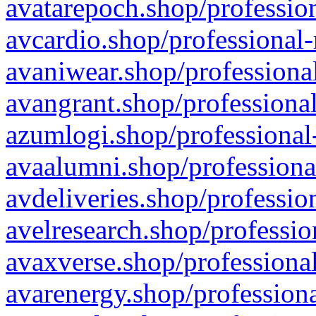
avatarepoch.shop/profession
avcardio.shop/professional-
avaniwear.shop/professional
avangrant.shop/professional
azumlogi.shop/professional
avaalumni.shop/professiona
avdeliveries.shop/professio
avelresearch.shop/professio
avaxverse.shop/professional
avarenergy.shop/professiona