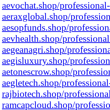
aevochat.shop/professional-
aeraxglobal.shop/profession
aesopfunds.shop/professiona
aevhealth.shop/professional
aegeanagri.shop/professiona
aegisluxury.shop/profession
aetonescrow.shop/profession
aegletech.shop/professional
rajbiotech.shop/professiona
ramcapcloud.shop/professio