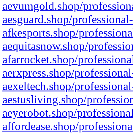
aevumgold.shop/professiona
aesguard.shop/professional-
afkesports.shop/professiona
aequitasnow.shop/profession
afarrocket.shop/professiona
aerxpress.shop/professional
aexeltech.shop/professional
aestusliving.shop/professio
aeyerobot.shop/professional
affordease.shop/professiona