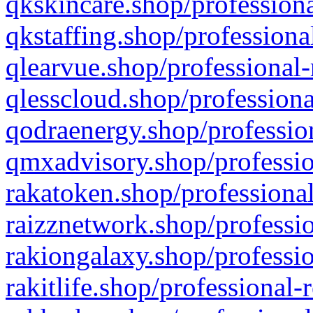
qkskincare.shop/professiona
qkstaffing.shop/professiona
qlearvue.shop/professional-
qlesscloud.shop/professiona
qodraenergy.shop/profession
qmxadvisory.shop/professio
rakatoken.shop/professional
raizznetwork.shop/professio
rakiongalaxy.shop/professio
rakitlife.shop/professional-