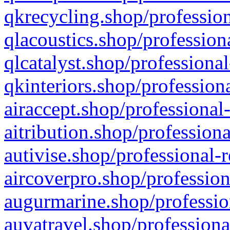
qkrecycling.shop/profession
qlacoustics.shop/profession
qlcatalyst.shop/professional
qkinteriors.shop/profession
airaccept.shop/professional
aitribution.shop/professiona
autivise.shop/professional-
aircoverpro.shop/profession
augurmarine.shop/professio
auvatravel.shop/professiona