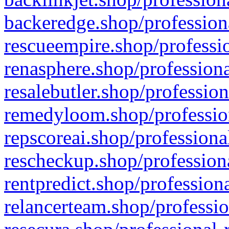
backeredge.shop/profession
rescueempire.shop/professio
renasphere.shop/professiona
resalebutler.shop/profession
remedyloom.shop/profession
repscoreai.shop/professiona
rescheckup.shop/professiona
rentpredict.shop/profession
relancerteam.shop/professio