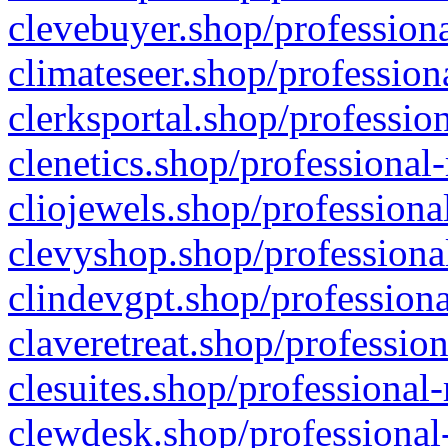
clevebuyer.shop/professiona
climateseer.shop/profession
clerksportal.shop/professio
clenetics.shop/professional
cliojewels.shop/professiona
clevyshop.shop/professional
clindevgpt.shop/professiona
claveretreat.shop/profession
clesuites.shop/professional-
clewdesk.shop/professional-