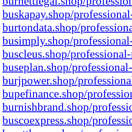
burnettlegal.shop/professio
buskapay.shop/professional
burtondata.shop/professiona
busimply.shop/professional-
buscleus.shop/professional-
buseplan.shop/professional-
burjpower.shop/professional
bupefinance.shop/profession
burnishbrand.shop/professio
buscoexpress.shop/professio