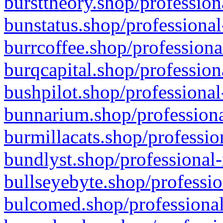
bursttheory.shop/profession
bunstatus.shop/professional
burrcoffee.shop/professiona
burqcapital.shop/profession
bushpilot.shop/professional
bunnarium.shop/professiona
burmillacats.shop/professio
bundlyst.shop/professional-
bullseyebyte.shop/professio
bulcomed.shop/professional