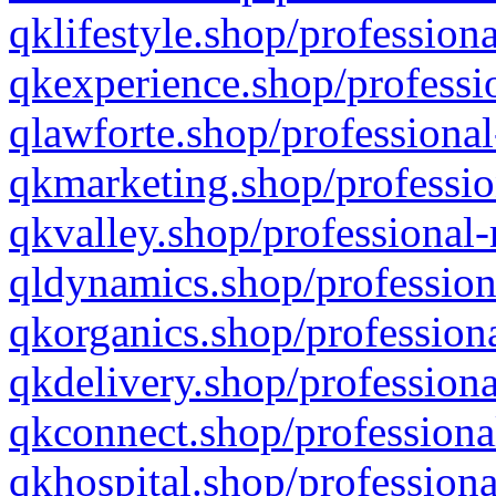
qklifestyle.shop/professiona
qkexperience.shop/professio
qlawforte.shop/professional
qkmarketing.shop/professio
qkvalley.shop/professional-
qldynamics.shop/profession
qkorganics.shop/professiona
qkdelivery.shop/professiona
qkconnect.shop/professiona
qkhospital.shop/professiona