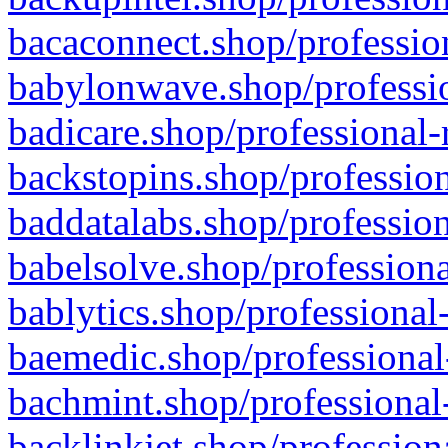
bacaconnect.shop/profession
babylonwave.shop/professio
badicare.shop/professional-
backstopins.shop/profession
baddatalabs.shop/profession
babelsolve.shop/professiona
bablytics.shop/professional
baemedic.shop/professional
bachmint.shop/professional
backlinkjet.shop/profession