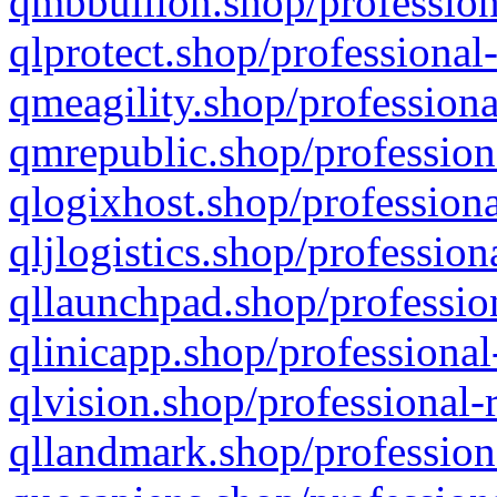
qmbbullion.shop/profession
qlprotect.shop/professional
qmeagility.shop/professiona
qmrepublic.shop/profession
qlogixhost.shop/professiona
qljlogistics.shop/profession
qllaunchpad.shop/profession
qlinicapp.shop/professional
qlvision.shop/professional-
qllandmark.shop/profession