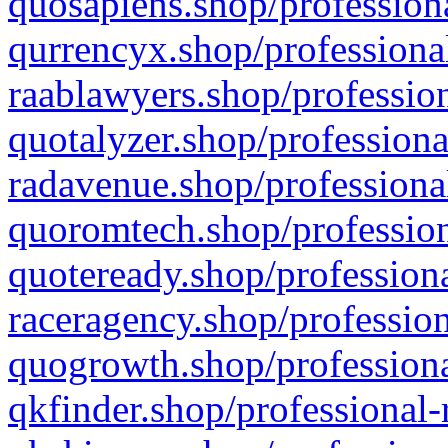
quosapiens.shop/professiona
qurrencyx.shop/professional
raablawyers.shop/profession
quotalyzer.shop/professiona
radavenue.shop/professional
quoromtech.shop/profession
quoteready.shop/professiona
raceragency.shop/profession
quogrowth.shop/professiona
qkfinder.shop/professional-