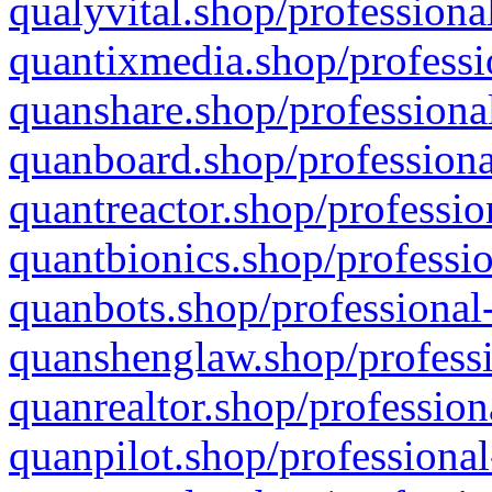
qualyvital.shop/professiona
quantixmedia.shop/professi
quanshare.shop/professional
quanboard.shop/professiona
quantreactor.shop/professio
quantbionics.shop/professio
quanbots.shop/professional-
quanshenglaw.shop/professi
quanrealtor.shop/profession
quanpilot.shop/professional