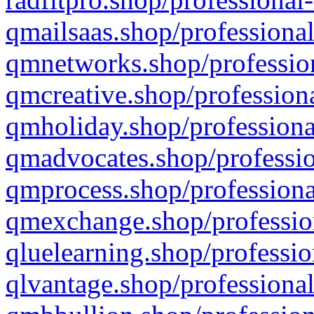
qmailsaas.shop/professional
qmnetworks.shop/profession
qmcreative.shop/professiona
qmholiday.shop/professiona
qmadvocates.shop/professio
qmprocess.shop/professiona
qmexchange.shop/profession
qluelearning.shop/professio
qlvantage.shop/professional