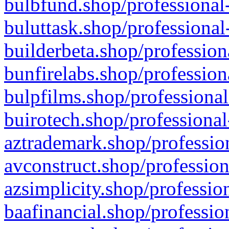
bulbfund.shop/professional-
buluttask.shop/professional
builderbeta.shop/profession
bunfirelabs.shop/profession
bulpfilms.shop/professional
buirotech.shop/professional
aztrademark.shop/profession
avconstruct.shop/profession
azsimplicity.shop/professio
baafinancial.shop/professio