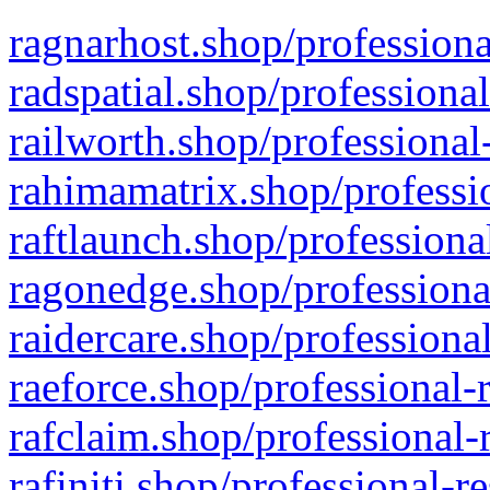
ragnarhost.shop/professiona
radspatial.shop/professiona
railworth.shop/professional
rahimamatrix.shop/professio
raftlaunch.shop/professiona
ragonedge.shop/professiona
raidercare.shop/professiona
raeforce.shop/professional-
rafclaim.shop/professional-
rafiniti.shop/professional-r