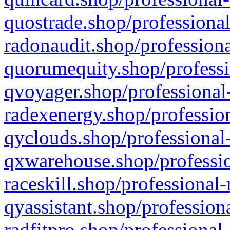
quostrade.shop/professional
radonaudit.shop/professiona
quorumequity.shop/professi
qvoyager.shop/professional-
radexenergy.shop/profession
qyclouds.shop/professional-
qxwarehouse.shop/professio
raceskill.shop/professional-
qyassistant.shop/profession
radfitpro.shop/professional