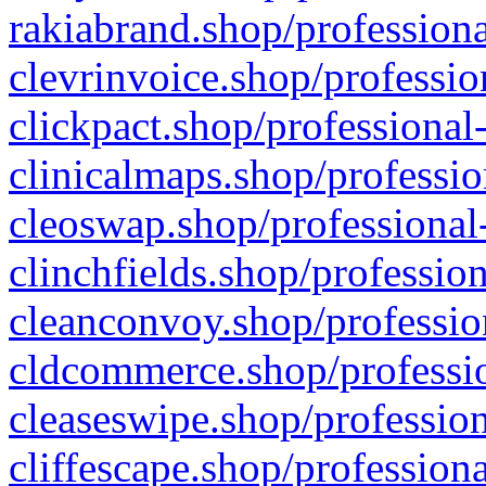
rakiabrand.shop/professiona
clevrinvoice.shop/professio
clickpact.shop/professional
clinicalmaps.shop/professio
cleoswap.shop/professional-
clinchfields.shop/professio
cleanconvoy.shop/professio
cldcommerce.shop/professio
cleaseswipe.shop/profession
cliffescape.shop/profession