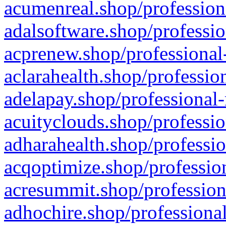
acumenreal.shop/profession
adalsoftware.shop/professio
acprenew.shop/professional
aclarahealth.shop/professio
adelapay.shop/professional-
acuityclouds.shop/professio
adharahealth.shop/professio
acqoptimize.shop/profession
acresummit.shop/profession
adhochire.shop/professional