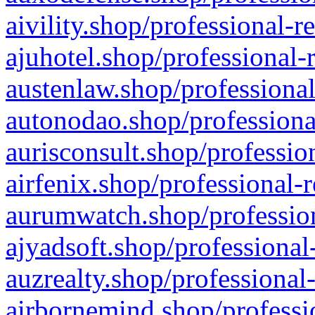
aivility.shop/professional-r
ajuhotel.shop/professional-
austenlaw.shop/professional
autonodao.shop/professiona
aurisconsult.shop/professio
airfenix.shop/professional-
aurumwatch.shop/profession
ajyadsoft.shop/professional
auzrealty.shop/professional
airbornemind.shop/professi