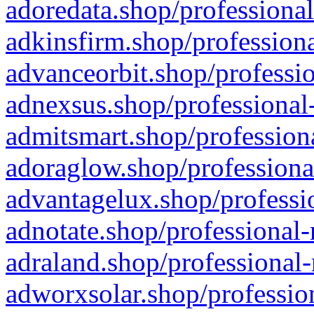
adoredata.shop/professional
adkinsfirm.shop/professiona
advanceorbit.shop/professio
adnexsus.shop/professional-
admitsmart.shop/professiona
adoraglow.shop/professiona
advantagelux.shop/professio
adnotate.shop/professional-
adraland.shop/professional-
adworxsolar.shop/profession