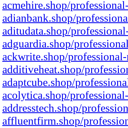
acmehire.shop/professional-
adianbank.shop/professiona
aditudata.shop/professional
adguardia.shop/professional
ackwrite.shop/professional-
additiveheat.shop/professio
adaptcube.shop/professional
acolytica.shop/professional
addresstech.shop/profession
affluentfirm.shop/professio