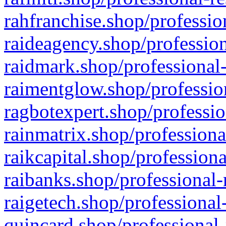
rahfranchise.shop/professio
raideagency.shop/profession
raidmark.shop/professional-
raimentglow.shop/professio
ragbotexpert.shop/professio
rainmatrix.shop/professiona
raikcapital.shop/professiona
raibanks.shop/professional-
raigetech.shop/professional
quincard.shop/professional-