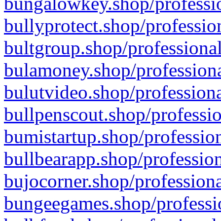
bungalowkey.shop/professio
bullyprotect.shop/professio
bultgroup.shop/professional
bulamoney.shop/professiona
bulutvideo.shop/professiona
bullpenscout.shop/professio
bumistartup.shop/profession
bullbearapp.shop/profession
bujocorner.shop/professiona
bungeegames.shop/professio