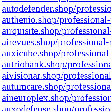
autodefender.shop/professio
authenio.shop/professional-
airquisite.shop/professional
airevues.shop/professional-
auxicube.shop/professional-
autriobank.shop/professiona
aivisionar.shop/professiona
autumcare.shop/professiona
aineuroplex.shop/profession
auxodefense.shop/professio