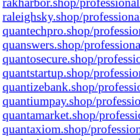
rakharbor.shop/professional
raleighsky.shop/professiona
quantechpro.shop/professio
quanswers.shop/professiona
quantosecure.shop/professio
quantstartup.shop/professio
quantizebank.shop/professio
quantiumpay.shop/professio
quantamarket.shop/professi
quantaxiom.shop/profession