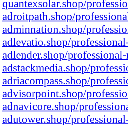
quantexsolar.shop/professio
adroitpath.shop/professiona
adminnation.shop/professio
adlevatio.shop/professional
adlender.shop/professional-
adstackmedia.shop/professi
adriacompass.shop/professi
advisorpoint.shop/professio
adnavicore.shop/professiona
adutower.shop/professional-