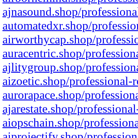
ajnasound.shop/professional
automatedxr.shop/profession
airworthycap.shop/professio
auracentric.shop/profession
ajlitygroup.shop/profession
aizoetic.shop/professional-
aurorapace.shop/professiona
ajarestate.shop/professional
aiopschain.shop/professiona
aiprojectify.shop/profession