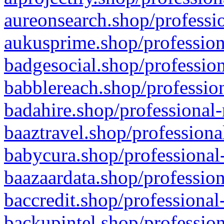
aureonsearch.shop/professio
aukusprime.shop/profession
badgesocial.shop/profession
babblereach.shop/profession
badahire.shop/professional-
baaztravel.shop/professiona
babycura.shop/professional-
baazaardata.shop/profession
baccredit.shop/professional
backupintel.shop/profession