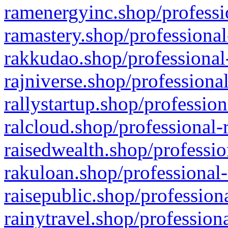
ramenergyinc.shop/professi
ramastery.shop/professional
rakkudao.shop/professional
rajniverse.shop/professiona
rallystartup.shop/profession
ralcloud.shop/professional-
raisedwealth.shop/professio
rakuloan.shop/professional-
raisepublic.shop/profession
rainytravel.shop/profession